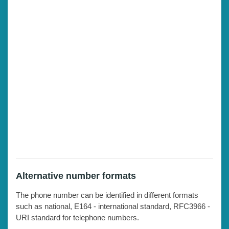
Alternative number formats
The phone number can be identified in different formats
such as national, E164 - international standard, RFC3966 -
URI standard for telephone numbers.