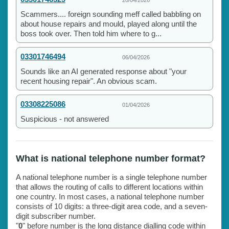
Scammers.... foreign sounding meff called babbling on
about house repairs and mould, played along until the
boss took over. Then told him where to g...
03301746494
06/04/2026
Sounds like an AI generated response about "your
recent housing repair". An obvious scam.
03308225086
01/04/2026
Suspicious - not answered
What is national telephone number format?
A national telephone number is a single telephone number
that allows the routing of calls to different locations within
one country. In most cases, a national telephone number
consists of 10 digits: a three-digit area code, and a seven-
digit subscriber number.
"
0
" before number is the long distance dialling code within