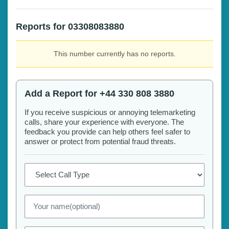
Reports for 03308083880
This number currently has no reports.
Add a Report for +44 330 808 3880
If you receive suspicious or annoying telemarketing
calls, share your experience with everyone. The
feedback you provide can help others feel safer to
answer or protect from potential fraud threats.