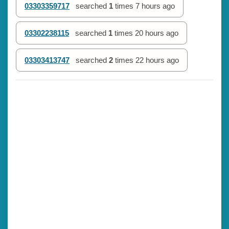
03303359717
searched
1
times
7 hours ago
03302238115
searched
1
times
20 hours ago
03303413747
searched
2
times
22 hours ago