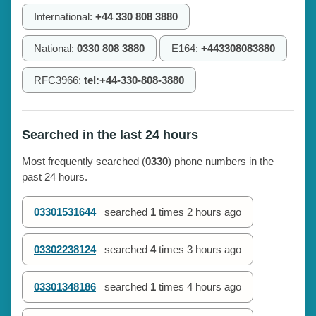
International:
+44 330 808 3880
National:
0330 808 3880
E164:
+443308083880
RFC3966:
tel:+44-330-808-3880
Searched in the last 24 hours
Most frequently searched (
0330
) phone numbers in the
past 24 hours.
03301531644
searched
1
times
2 hours ago
03302238124
searched
4
times
3 hours ago
03301348186
searched
1
times
4 hours ago