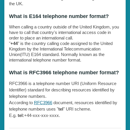
the UK.
What is E164 telephone number format?
When calling a country outside of the United Kingdom, you
have to call that country's international access code in
order to place an international call.
"
+44
" is the country calling code assigned to the United
Kingdom by the International Telecommunication
Union(ITU) E164 standard. Normally known as the
international telephone number format.
What is RFC3966 telephone number format?
RFC3966 is a telephone number URI (Uniform Resource
Identifier) standard for describing resources identified by
telephone numbers.
According to
RFC3966
document, resources identified by
telephone numbers uses "
tel
" URI scheme.
E.g.
tel:
+44-xxx-xxx-xxxx.