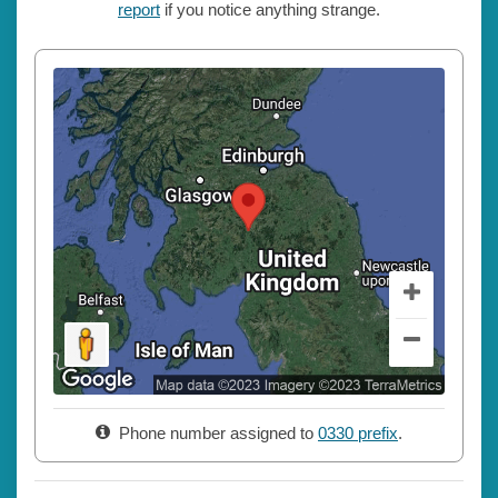
report
if you notice anything strange.
Phone number assigned to
0330 prefix
.