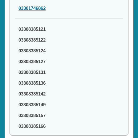
03301746862
03308385121
03308385122
03308385124
03308385127
03308385131
03308385136
03308385142
03308385149
03308385157
03308385166