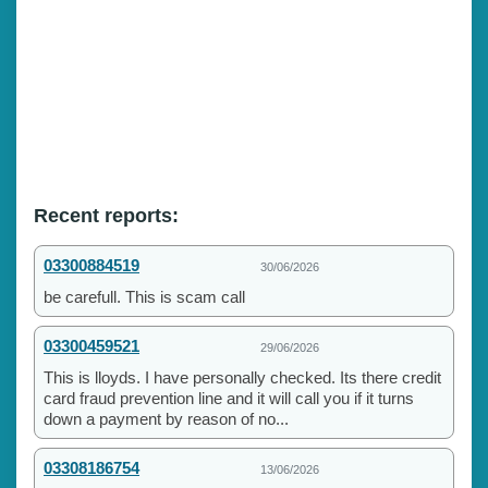
Recent reports:
03300884519
30/06/2026
be carefull. This is scam call
03300459521
29/06/2026
This is lloyds. I have personally checked. Its there credit
card fraud prevention line and it will call you if it turns
down a payment by reason of no...
03308186754
13/06/2026