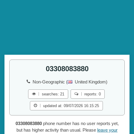
03308083880
Non-Geographic (
United Kingdom)
searches: 21
reports: 0
updated at: 09/07/2026 16:15:25
03308083880
phone number has no user reports yet,
but has higher activity than usual. Please
leave your