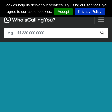
Cookies help us deliver our services. By using our services, you
agree to our use of cookies.
Accept
Privacy Policy