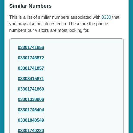
Similar Numbers
This is a list of similar numbers associated with
0330
that
you may also be interested in. These are the phone
numbers our visitors are most looking for.
03301741856
03301746872
03301741857
03303415871
03301741860
03301338906
03301746404
03301840549
03301740220