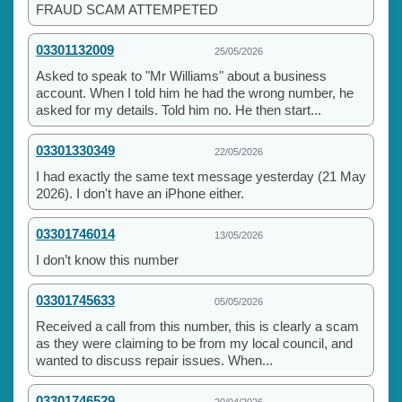
FRAUD SCAM ATTEMPETED
03301132009
25/05/2026
Asked to speak to "Mr Williams" about a business
account. When I told him he had the wrong number, he
asked for my details. Told him no. He then start...
03301330349
22/05/2026
I had exactly the same text message yesterday (21 May
2026). I don't have an iPhone either.
03301746014
13/05/2026
I don’t know this number
03301745633
05/05/2026
Received a call from this number, this is clearly a scam
as they were claiming to be from my local council, and
wanted to discuss repair issues. When...
03301746529
20/04/2026