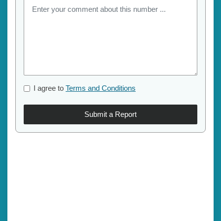
I agree to
Terms and Conditions
Submit a Report