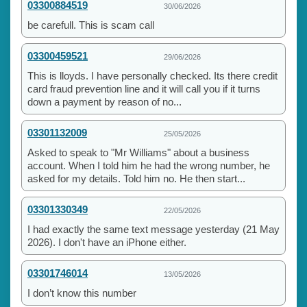
03300884519
30/06/2026
be carefull. This is scam call
03300459521
29/06/2026
This is lloyds. I have personally checked. Its there credit
card fraud prevention line and it will call you if it turns
down a payment by reason of no...
03301132009
25/05/2026
Asked to speak to "Mr Williams" about a business
account. When I told him he had the wrong number, he
asked for my details. Told him no. He then start...
03301330349
22/05/2026
I had exactly the same text message yesterday (21 May
2026). I don't have an iPhone either.
03301746014
13/05/2026
I don’t know this number