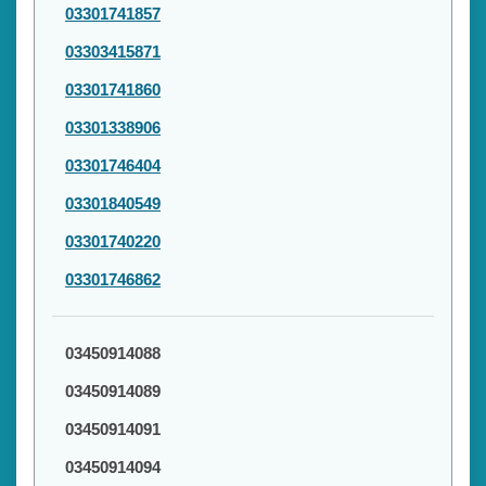
03301741857
03303415871
03301741860
03301338906
03301746404
03301840549
03301740220
03301746862
03450914088
03450914089
03450914091
03450914094