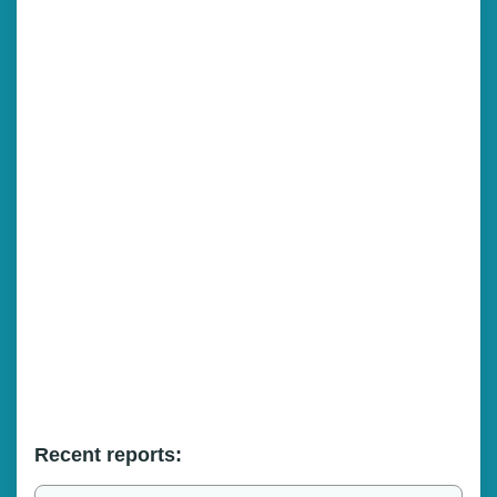
Recent reports: