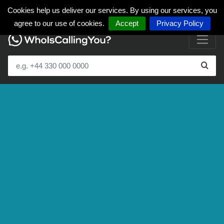
Cookies help us deliver our services. By using our services, you
agree to our use of cookies.
Accept
Privacy Policy