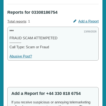
Reports for 03308186754
Add a Report
Total reports
: 1
***
13/06/2026
FRAUD SCAM ATTEMPETED
----------
Call Type: Scam or Fraud
Abusive Post?
Add a Report for +44 330 818 6754
If you receive suspicious or annoying telemarketing