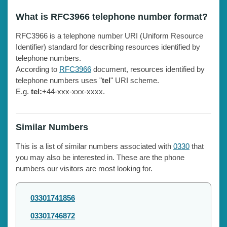
What is RFC3966 telephone number format?
RFC3966 is a telephone number URI (Uniform Resource
Identifier) standard for describing resources identified by
telephone numbers.
According to
RFC3966
document, resources identified by
telephone numbers uses "
tel
" URI scheme.
E.g.
tel:
+44-xxx-xxx-xxxx.
Similar Numbers
This is a list of similar numbers associated with
0330
that
you may also be interested in. These are the phone
numbers our visitors are most looking for.
03301741856
03301746872