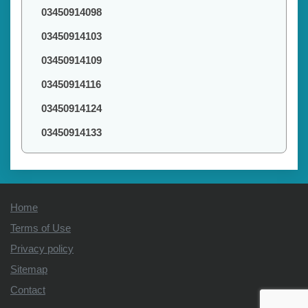
03450914098
03450914103
03450914109
03450914116
03450914124
03450914133
Home
Terms of Use
Privacy policy
Sitemap
Contact