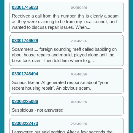
03301745633
05/05/2026
Received a call from this number, this is clearly a scam
as they were claiming to be from my local council, and
wanted to discuss repair issues. When...
03301746529
20/04/2026
Scammers.... foreign sounding meff called babbling on
about house repairs and mould, played along until the
boss took over. Then told him where to g...
03301746494
06/04/2026
Sounds like an AI generated response about "your
recent housing repair". An obvious scam.
03308225086
01/04/2026
Suspicious - not answered
03308222473
23/03/2026
I answered but said nothing. After a few seconds the