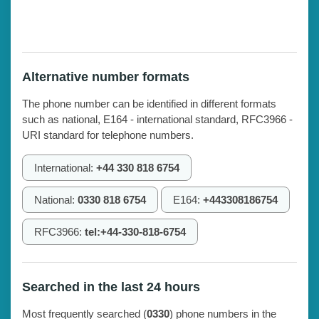
Alternative number formats
The phone number can be identified in different formats
such as national, E164 - international standard, RFC3966 -
URI standard for telephone numbers.
International:
+44 330 818 6754
National:
0330 818 6754
E164:
+443308186754
RFC3966:
tel:+44-330-818-6754
Searched in the last 24 hours
Most frequently searched (
0330
) phone numbers in the