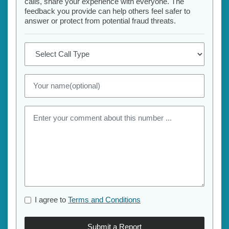
calls, share your experience with everyone. The
feedback you provide can help others feel safer to
answer or protect from potential fraud threats.
I agree to
Terms and Conditions
Submit a Report