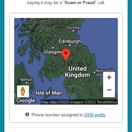
saying it may be a "
Scam or Fraud
" call.
Phone number assigned to
0330 prefix
.