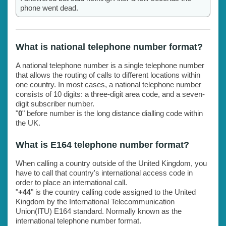
phone went dead.
What is national telephone number format?
A national telephone number is a single telephone number
that allows the routing of calls to different locations within
one country. In most cases, a national telephone number
consists of 10 digits: a three-digit area code, and a seven-
digit subscriber number.
"
0
" before number is the long distance dialling code within
the UK.
What is E164 telephone number format?
When calling a country outside of the United Kingdom, you
have to call that country's international access code in
order to place an international call.
"
+44
" is the country calling code assigned to the United
Kingdom by the International Telecommunication
Union(ITU) E164 standard. Normally known as the
international telephone number format.