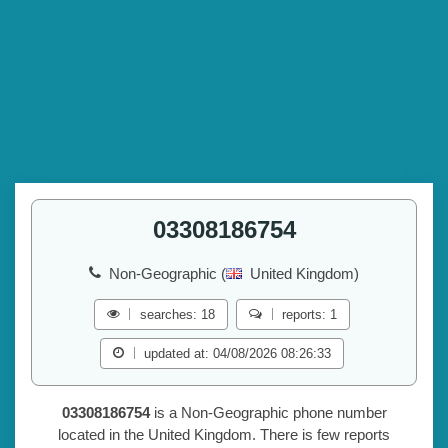
03308186754
Non-Geographic (
United Kingdom)
searches: 18
reports: 1
updated at: 04/08/2026 08:26:33
03308186754
is a Non-Geographic phone number
located in the United Kingdom. There is few reports