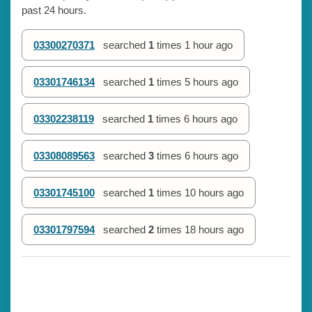
past 24 hours.
03300270371
searched
1
times
1 hour ago
03301746134
searched
1
times
5 hours ago
03302238119
searched
1
times
6 hours ago
03308089563
searched
3
times
6 hours ago
03301745100
searched
1
times
10 hours ago
03301797594
searched
2
times
18 hours ago