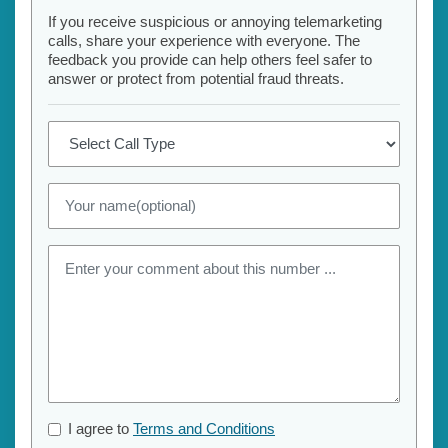
If you receive suspicious or annoying telemarketing
calls, share your experience with everyone. The
feedback you provide can help others feel safer to
answer or protect from potential fraud threats.
I agree to
Terms and Conditions