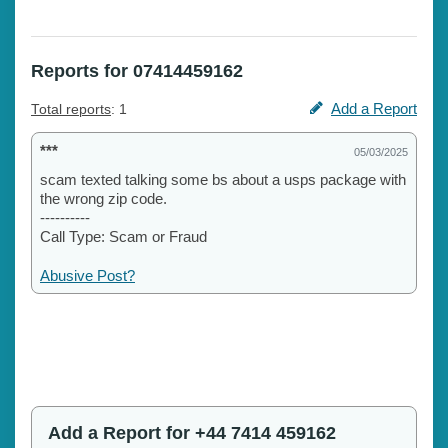
Reports for 07414459162
Add a Report
Total reports
: 1
***
05/03/2025
scam texted talking some bs about a usps package with
the wrong zip code.
----------
Call Type: Scam or Fraud
Abusive Post?
Add a Report for +44 7414 459162