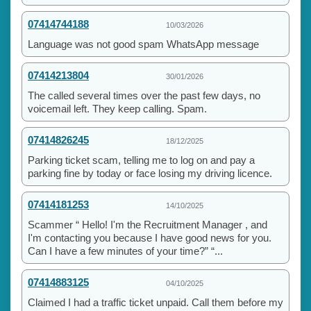
07414744188
10/03/2026
Language was not good spam WhatsApp message
07414213804
30/01/2026
The called several times over the past few days, no
voicemail left. They keep calling. Spam.
07414826245
18/12/2025
Parking ticket scam, telling me to log on and pay a
parking fine by today or face losing my driving licence.
07414181253
14/10/2025
Scammer “ Hello! I'm the Recruitment Manager , and
I'm contacting you because I have good news for you.
Can I have a few minutes of your time?” “...
07414883125
04/10/2025
Claimed I had a traffic ticket unpaid. Call them before my