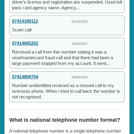
driver's license and registration are suspended. Used toll
pass card agency name. Agency...
07414189112
01/10/2025
Scam call
07414065252
11/09/2025
Received a call from this number stating it was a
visa/mastercard fraud call and that there had been a
large payment stopped from my account. It went...
07414808704
09/09/2025
Number unidentified recieved as a missed call to my
overseas phone. When i tried to call back the number is
not recognised.
What is national telephone number format?
A national telephone number is a single telephone number