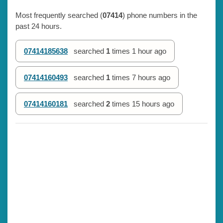
Most frequently searched (
07414
) phone numbers in the
past 24 hours.
07414185638
searched
1
times
1 hour ago
07414160493
searched
1
times
7 hours ago
07414160181
searched
2
times
15 hours ago