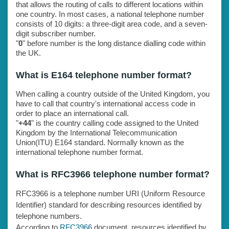
that allows the routing of calls to different locations within
one country. In most cases, a national telephone number
consists of 10 digits: a three-digit area code, and a seven-
digit subscriber number.
"
0
" before number is the long distance dialling code within
the UK.
What is E164 telephone number format?
When calling a country outside of the United Kingdom, you
have to call that country's international access code in
order to place an international call.
"
+44
" is the country calling code assigned to the United
Kingdom by the International Telecommunication
Union(ITU) E164 standard. Normally known as the
international telephone number format.
What is RFC3966 telephone number format?
RFC3966 is a telephone number URI (Uniform Resource
Identifier) standard for describing resources identified by
telephone numbers.
According to
RFC3966
document, resources identified by