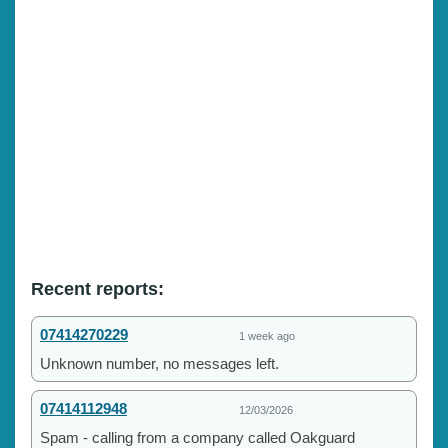
Recent reports:
07414270229
1 week ago
Unknown number, no messages left.
07414112948
12/03/2026
Spam - calling from a company called Oakguard