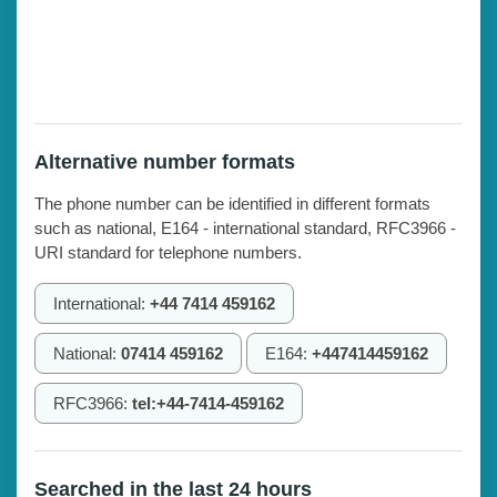
Alternative number formats
The phone number can be identified in different formats
such as national, E164 - international standard, RFC3966 -
URI standard for telephone numbers.
International:
+44 7414 459162
National:
07414 459162
E164:
+447414459162
RFC3966:
tel:+44-7414-459162
Searched in the last 24 hours