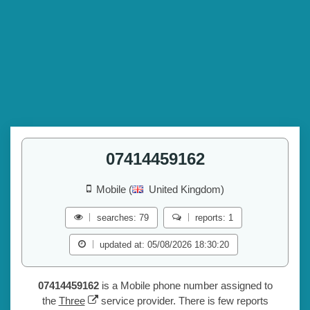
07414459162
Mobile (
United Kingdom)
searches: 79
reports: 1
updated at: 05/08/2026 18:30:20
07414459162
is a Mobile phone number assigned to
the
Three
service provider. There is few reports