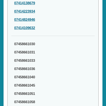
07414138679
07414223934
07414824946
07414109632
07458661030
07458661031
07458661033
07458661036
07458661040
07458661045
07458661051
07458661058