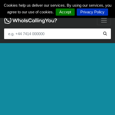
Cookies help us deliver our services. By using our services, you
agree to our use of cookies.
Accept
Privacy Policy