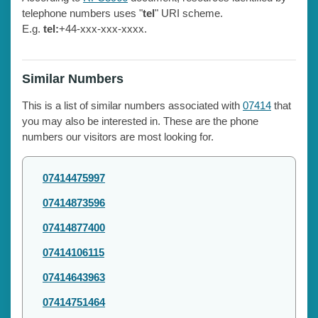
telephone numbers uses "
tel
" URI scheme.
E.g.
tel:
+44-xxx-xxx-xxxx.
Similar Numbers
This is a list of similar numbers associated with
07414
that
you may also be interested in. These are the phone
numbers our visitors are most looking for.
07414475997
07414873596
07414877400
07414106115
07414643963
07414751464