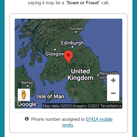
saying it may be a "
Scam or Fraud
" call.
Phone number assigned to
07414 mobile
prefix
.