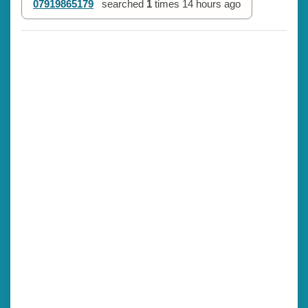
07919865179
searched
1
times
14 hours ago