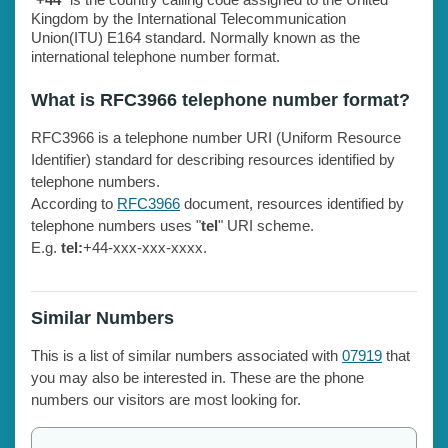
Kingdom by the International Telecommunication
Union(ITU) E164 standard. Normally known as the
international telephone number format.
What is RFC3966 telephone number format?
RFC3966 is a telephone number URI (Uniform Resource
Identifier) standard for describing resources identified by
telephone numbers.
According to
RFC3966
document, resources identified by
telephone numbers uses "
tel
" URI scheme.
E.g.
tel:
+44-xxx-xxx-xxxx.
Similar Numbers
This is a list of similar numbers associated with
07919
that
you may also be interested in. These are the phone
numbers our visitors are most looking for.