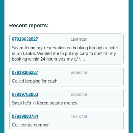
Recent reports:
07919632827
11/06/2026
Scam found my reservation on booking through a hotel
in Sri Lanka. Wanted me to put my card to confirm my
booking within 24 hours yes my a**....
07919386237
03/05/2026
Called begging for cash
07919762853
09/03/2026
Says he’s in Korea scams money
07919898784
15/01/2026
Call centre number