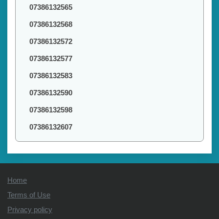
07386132565
07386132568
07386132572
07386132577
07386132583
07386132590
07386132598
07386132607
Home
Terms of Use
Privacy policy