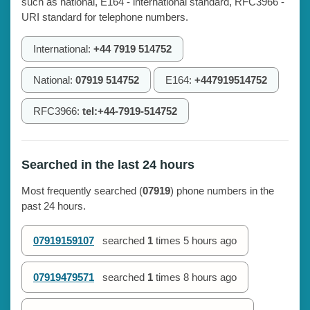
such as national, E164 - international standard, RFC3966 -
URI standard for telephone numbers.
International:
+44 7919 514752
National:
07919 514752
E164:
+447919514752
RFC3966:
tel:+44-7919-514752
Searched in the last 24 hours
Most frequently searched (
07919
) phone numbers in the
past 24 hours.
07919159107
searched
1
times
5 hours ago
07919479571
searched
1
times
8 hours ago