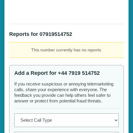
Reports for 07919514752
This number currently has no reports.
Add a Report for +44 7919 514752
If you receive suspicious or annoying telemarketing
calls, share your experience with everyone. The
feedback you provide can help others feel safer to
answer or protect from potential fraud threats.