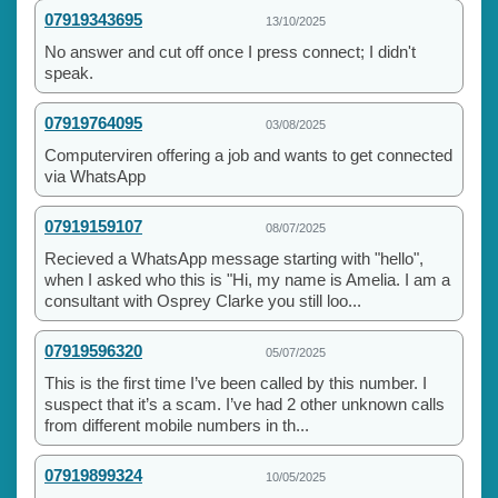
07919343695
13/10/2025
No answer and cut off once I press connect; I didn't
speak.
07919764095
03/08/2025
Computerviren offering a job and wants to get connected
via WhatsApp
07919159107
08/07/2025
Recieved a WhatsApp message starting with "hello",
when I asked who this is "Hi, my name is Amelia. I am a
consultant with Osprey Clarke you still loo...
07919596320
05/07/2025
This is the first time I’ve been called by this number. I
suspect that it’s a scam. I’ve had 2 other unknown calls
from different mobile numbers in th...
07919899324
10/05/2025