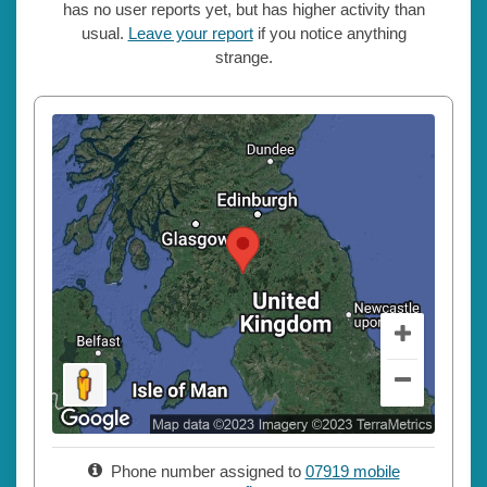
has no user reports yet, but has higher activity than
usual.
Leave your report
if you notice anything
strange.
Phone number assigned to
07919 mobile