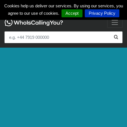
Cookies help us deliver our services. By using our services, you
agree to our use of cookies.
Accept
Privacy Policy