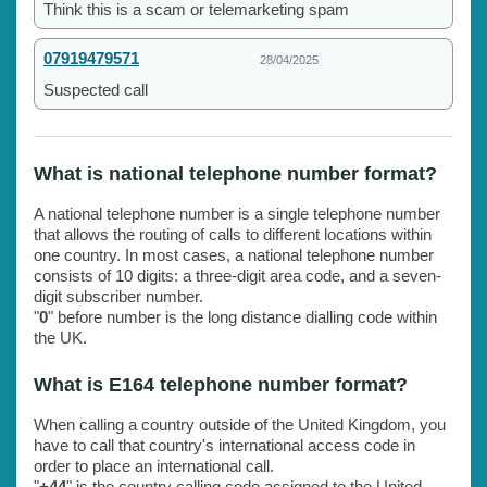
Think this is a scam or telemarketing spam
07919479571
28/04/2025
Suspected call
What is national telephone number format?
A national telephone number is a single telephone number
that allows the routing of calls to different locations within
one country. In most cases, a national telephone number
consists of 10 digits: a three-digit area code, and a seven-
digit subscriber number.
"
0
" before number is the long distance dialling code within
the UK.
What is E164 telephone number format?
When calling a country outside of the United Kingdom, you
have to call that country's international access code in
order to place an international call.
"
+44
" is the country calling code assigned to the United