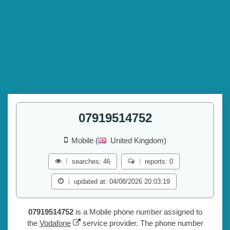
07919514752
Mobile (
United Kingdom)
searches: 46
reports: 0
updated at: 04/08/2026 20:03:19
07919514752
is a Mobile phone number assigned to
the
Vodafone
service provider. The phone number