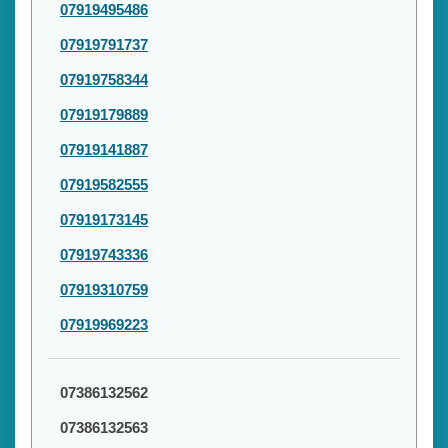
07919495486
07919791737
07919758344
07919179889
07919141887
07919582555
07919173145
07919743336
07919310759
07919969223
07386132562
07386132563