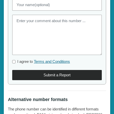
I agree to
Terms and Conditions
Submit a Report
Alternative number formats
The phone number can be identified in different formats