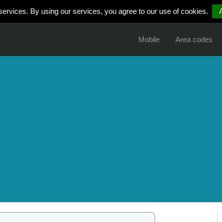
services. By using our services, you agree to our use of cookies.
Mobile
Area codes