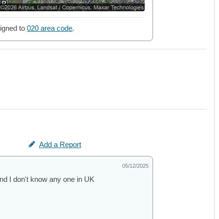
igned to
020 area code
.
Add a Report
05/12/2025
d I don't know any one in UK