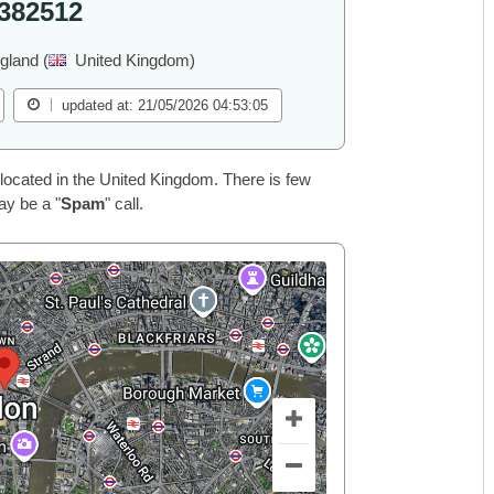
382512
gland (
United Kingdom)
updated at: 21/05/2026 04:53:05
located in the United Kingdom. There is few
ay be a "
Spam
" call.