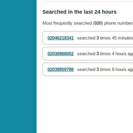
Searched in the last 24 hours
Most frequently searched (
020
) phone numbers
02046218341
searched
3
times
45 minutes
02038968002
searched
3
times
4 hours ag
02038859788
searched
3
times
8 hours ag