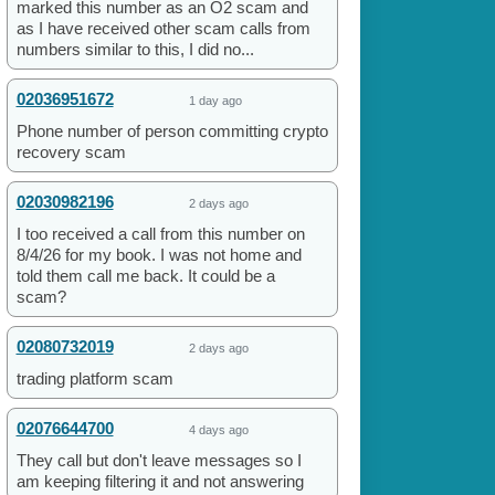
marked this number as an O2 scam and
as I have received other scam calls from
numbers similar to this, I did no...
02036951672
1 day ago
Phone number of person committing crypto
recovery scam
02030982196
2 days ago
I too received a call from this number on
8/4/26 for my book. I was not home and
told them call me back. It could be a
scam?
02080732019
2 days ago
trading platform scam
02076644700
4 days ago
They call but don't leave messages so I
am keeping filtering it and not answering