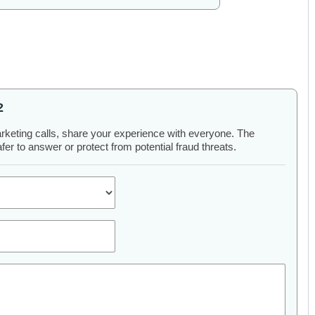
2
arketing calls, share your experience with everyone. The
er to answer or protect from potential fraud threats.