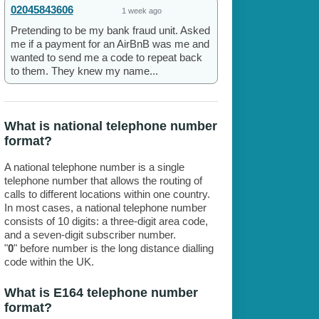
02045843606
1 week ago
Pretending to be my bank fraud unit. Asked
me if a payment for an AirBnB was me and
wanted to send me a code to repeat back
to them. They knew my name...
What is national telephone number
format?
A national telephone number is a single
telephone number that allows the routing of
calls to different locations within one country.
In most cases, a national telephone number
consists of 10 digits: a three-digit area code,
and a seven-digit subscriber number.
"
0
" before number is the long distance dialling
code within the UK.
What is E164 telephone number
format?