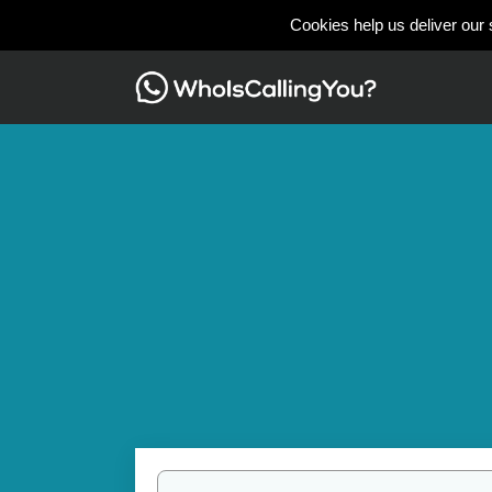
Cookies help us deliver our 