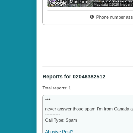
Phone number ass
Reports for 02046382512
Total reports
: 1
***
never answer those spam I'm from Canada an
----------
Call Type: Spam
Abusive Post?