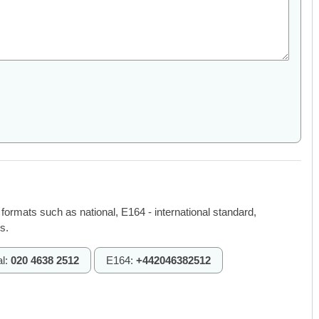
 formats such as national, E164 - international standard,
s.
al:
020 4638 2512
E164:
+442046382512