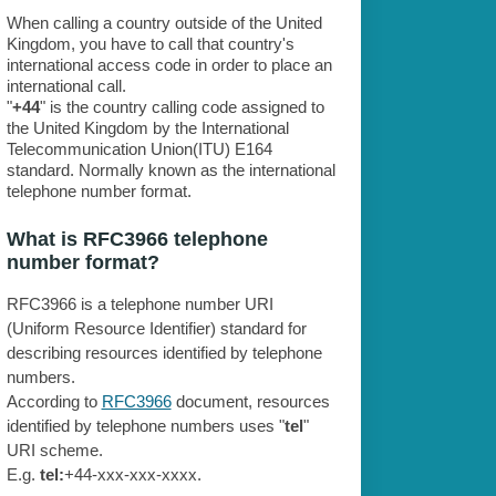
When calling a country outside of the United
Kingdom, you have to call that country's
international access code in order to place an
international call.
"
+44
" is the country calling code assigned to
the United Kingdom by the International
Telecommunication Union(ITU) E164
standard. Normally known as the international
telephone number format.
What is RFC3966 telephone
number format?
RFC3966 is a telephone number URI
(Uniform Resource Identifier) standard for
describing resources identified by telephone
numbers.
According to
RFC3966
document, resources
identified by telephone numbers uses "
tel
"
URI scheme.
E.g.
tel:
+44-xxx-xxx-xxxx.