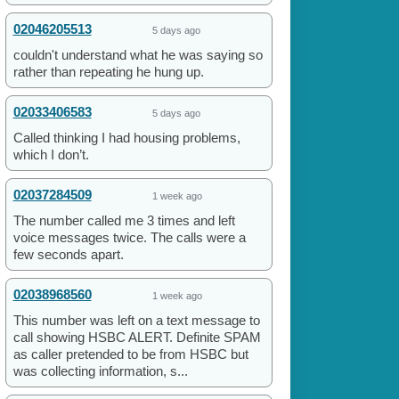
02046205513
5 days ago
couldn't understand what he was saying so
rather than repeating he hung up.
02033406583
5 days ago
Called thinking I had housing problems,
which I don’t.
02037284509
1 week ago
The number called me 3 times and left
voice messages twice. The calls were a
few seconds apart.
02038968560
1 week ago
This number was left on a text message to
call showing HSBC ALERT. Definite SPAM
as caller pretended to be from HSBC but
was collecting information, s...