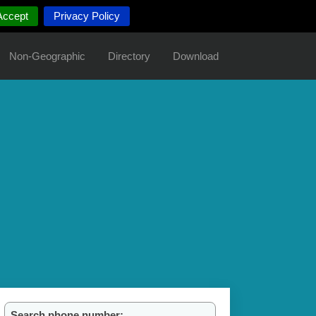
Accept
Privacy Policy
Non-Geographic
Directory
Download
Search phone number: