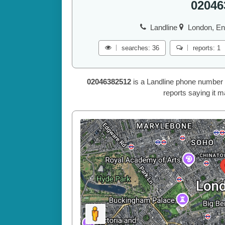
02046
Landline
London, En
searches: 36
reports: 1
02046382512
is a Landline phone number 
reports saying it m