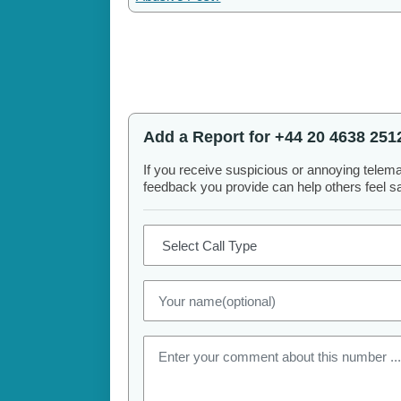
Add a Report for +44 20 4638 251
If you receive suspicious or annoying telem
feedback you provide can help others feel saf