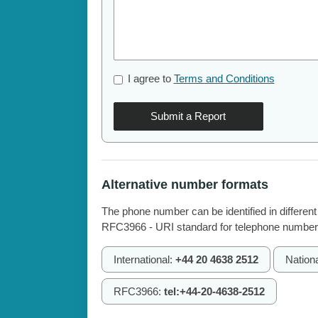
I agree to
Terms and Conditions
Submit a Report
Alternative number formats
The phone number can be identified in different
RFC3966 - URI standard for telephone number
International:
+44 20 4638 2512
Nation
RFC3966:
tel:+44-20-4638-2512