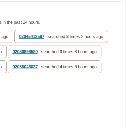
 in the past 24 hours.
 ago
02045412587
searched
3
times
2 hours ago
o
02080898580
searched
3
times
8 hours ago
o
02035046037
searched
4
times
9 hours ago