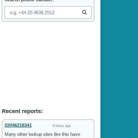
Recent reports:
02046218341
5 hours ago
Many other lookup sites like this have