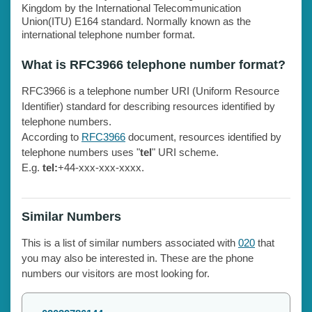
Kingdom by the International Telecommunication
Union(ITU) E164 standard. Normally known as the
international telephone number format.
What is RFC3966 telephone number format?
RFC3966 is a telephone number URI (Uniform Resource
Identifier) standard for describing resources identified by
telephone numbers.
According to
RFC3966
document, resources identified by
telephone numbers uses "
tel
" URI scheme.
E.g.
tel:
+44-xxx-xxx-xxxx.
Similar Numbers
This is a list of similar numbers associated with
020
that
you may also be interested in. These are the phone
numbers our visitors are most looking for.