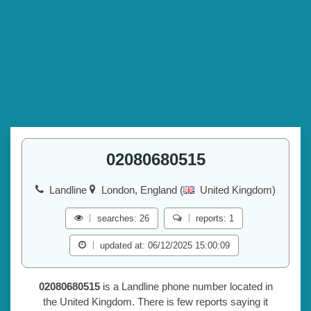
02080680515
Landline
London, England (
United Kingdom)
searches: 26
reports: 1
updated at: 06/12/2025 15:00:09
02080680515
is a Landline phone number located in
the United Kingdom. There is few reports saying it