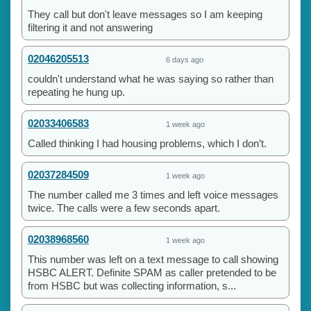
They call but don't leave messages so I am keeping
filtering it and not answering
02046205513
6 days ago
couldn't understand what he was saying so rather than
repeating he hung up.
02033406583
1 week ago
Called thinking I had housing problems, which I don’t.
02037284509
1 week ago
The number called me 3 times and left voice messages
twice. The calls were a few seconds apart.
02038968560
1 week ago
This number was left on a text message to call showing
HSBC ALERT. Definite SPAM as caller pretended to be
from HSBC but was collecting information, s...