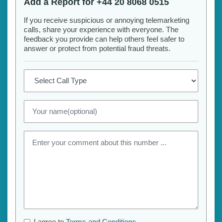
Add a Report for +44 20 8068 0515
If you receive suspicious or annoying telemarketing
calls, share your experience with everyone. The
feedback you provide can help others feel safer to
answer or protect from potential fraud threats.
I agree to
Terms and Conditions