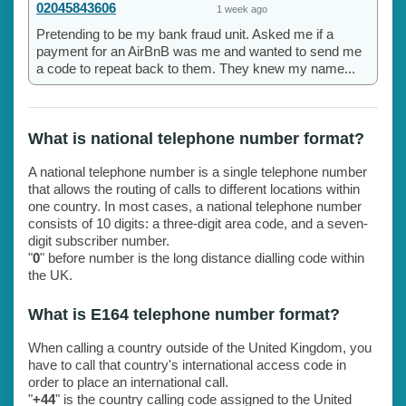
02045843606
1 week ago
Pretending to be my bank fraud unit. Asked me if a
payment for an AirBnB was me and wanted to send me
a code to repeat back to them. They knew my name...
What is national telephone number format?
A national telephone number is a single telephone number
that allows the routing of calls to different locations within
one country. In most cases, a national telephone number
consists of 10 digits: a three-digit area code, and a seven-
digit subscriber number.
"
0
" before number is the long distance dialling code within
the UK.
What is E164 telephone number format?
When calling a country outside of the United Kingdom, you
have to call that country's international access code in
order to place an international call.
"
+44
" is the country calling code assigned to the United