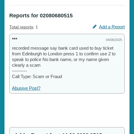
Reports for 02080680515
Add a Report
Total reports
: 1
***
04/06/2025
recorded message say bank card used to buy ticket
from Edinburgh to London press 1 to confirm use 2 to
speak to police No bank name, or my name given
clearly a scam
----------
Call Type: Scam or Fraud
Abusive Post?