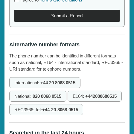
Submit a Report
Alternative number formats
The phone number can be identified in different formats
such as national, E164 - international standard, RFC3966 -
URI standard for telephone numbers.
International:
+44 20 8068 0515
National:
020 8068 0515
E164:
+442080680515
RFC3966:
tel:+44-20-8068-0515
Searched in the last 24 hours