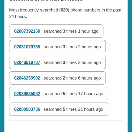
Most frequently searched (
020
) phone numbers in the past
24 hours.
02087392159
searched
3
times
1 hour ago
02031070765
searched
3
times
2 hours ago
02046519787
searched
3
times
2 hours ago
02046259902
searched
2
times
6 hours ago
02038835882
searched
5
times
17 hours ago
02080583736
searched
5
times
21 hours ago