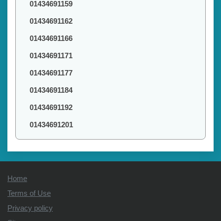
01434691159
01434691162
01434691166
01434691171
01434691177
01434691184
01434691192
01434691201
Home
Terms of Use
Privacy policy