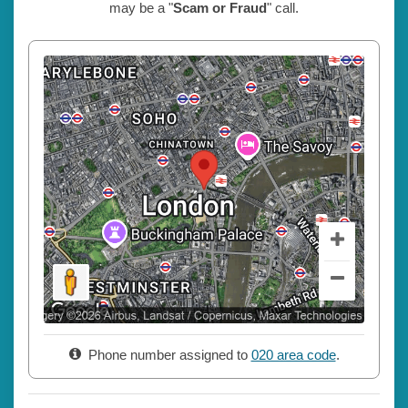
may be a "
Scam or Fraud
" call.
Phone number assigned to
020 area code
.