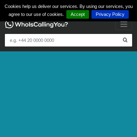
Cookies help us deliver our services. By using our services, you
agree to our use of cookies.
Accept
Privacy Policy