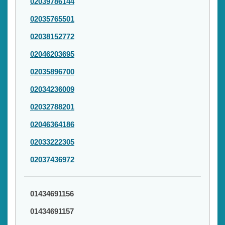
02039786144
02035765501
02038152772
02046203695
02035896700
02034236009
02032788201
02046364186
02033222305
02037436972
01434691156
01434691157