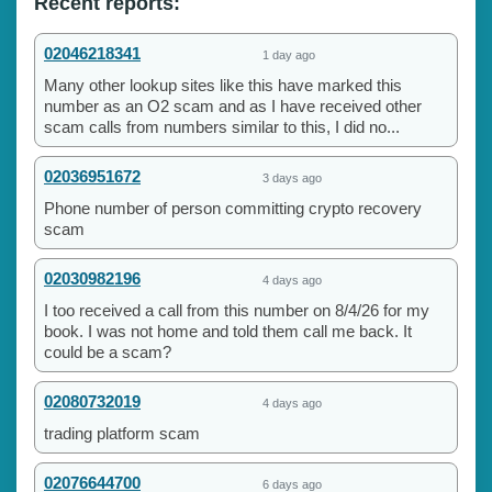
Recent reports:
02046218341
1 day ago
Many other lookup sites like this have marked this
number as an O2 scam and as I have received other
scam calls from numbers similar to this, I did no...
02036951672
3 days ago
Phone number of person committing crypto recovery
scam
02030982196
4 days ago
I too received a call from this number on 8/4/26 for my
book. I was not home and told them call me back. It
could be a scam?
02080732019
4 days ago
trading platform scam
02076644700
6 days ago