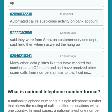
up
02890832238
11/03/2024
Automated call re suspicious activity on bank account.
07777153858
12 hours ago
said they were from Amazon customer services dept ,
said hello then when i aswered the hung up
02046218341
17 hours ago
Many other lookup sites like this have marked this
number as an O2 scam and as I have received other
scam calls from numbers similar to this, I did no...
What is national telephone number format?
A national telephone number is a single telephone number
that allows the routing of calls to different locations within
one country. In most cases, a national telephone number