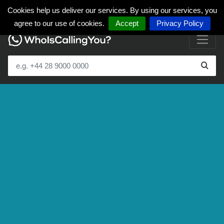
Cookies help us deliver our services. By using our services, you
agree to our use of cookies.
Accept
Privacy Policy