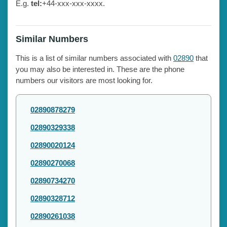
E.g.
tel:
+44-xxx-xxx-xxxx.
Similar Numbers
This is a list of similar numbers associated with
02890
that
you may also be interested in. These are the phone
numbers our visitors are most looking for.
02890878279
02890329338
02890020124
02890270068
02890734270
02890328712
02890261038