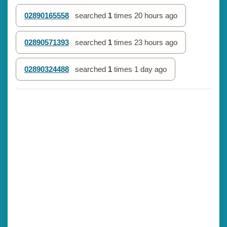
02890165558
searched
1
times
20 hours ago
02890571393
searched
1
times
23 hours ago
02890324488
searched
1
times
1 day ago