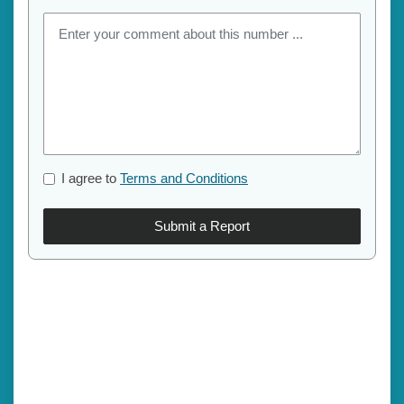
I agree to
Terms and Conditions
Submit a Report