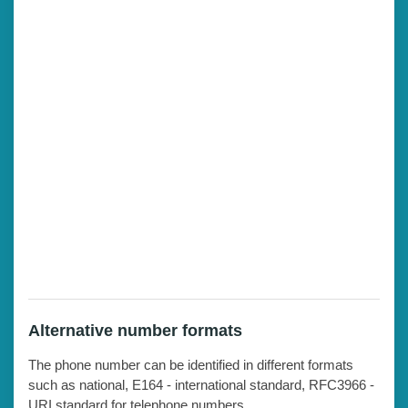
Alternative number formats
The phone number can be identified in different formats
such as national, E164 - international standard, RFC3966 -
URI standard for telephone numbers.