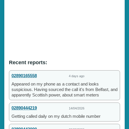
Recent reports:
02890165558
4 days ago
Appeared on my phone as a contact and looks
suspicious. Having sourced the call it's from Belfast, and
apparently Scottish power, about smart meters
02890444219
14/04/2026
Getting called daily on my dutch mobile number