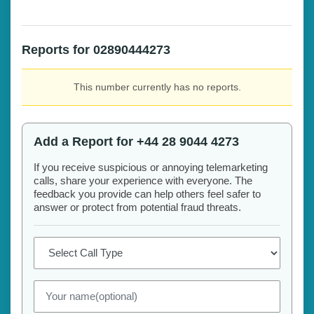
Reports for 02890444273
This number currently has no reports.
Add a Report for +44 28 9044 4273
If you receive suspicious or annoying telemarketing
calls, share your experience with everyone. The
feedback you provide can help others feel safer to
answer or protect from potential fraud threats.