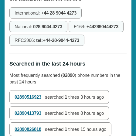
International:
+44 28 9044 4273
National:
028 9044 4273
E164:
+442890444273
RFC3966:
tel:+44-28-9044-4273
Searched in the last 24 hours
Most frequently searched (
02890
) phone numbers in the
past 24 hours.
02890516923
searched
1
times
3 hours ago
02890413793
searched
1
times
8 hours ago
02890826818
searched
1
times
19 hours ago