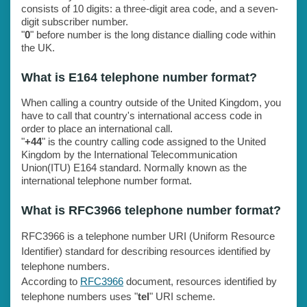
consists of 10 digits: a three-digit area code, and a seven-
digit subscriber number.
"
0
" before number is the long distance dialling code within
the UK.
What is E164 telephone number format?
When calling a country outside of the United Kingdom, you
have to call that country's international access code in
order to place an international call.
"
+44
" is the country calling code assigned to the United
Kingdom by the International Telecommunication
Union(ITU) E164 standard. Normally known as the
international telephone number format.
What is RFC3966 telephone number format?
RFC3966 is a telephone number URI (Uniform Resource
Identifier) standard for describing resources identified by
telephone numbers.
According to
RFC3966
document, resources identified by
telephone numbers uses "
tel
" URI scheme.