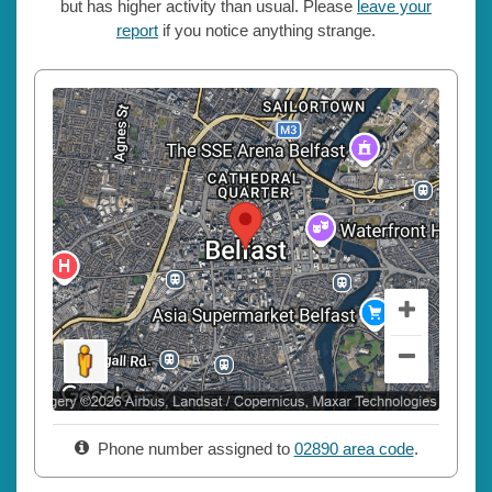
but has higher activity than usual. Please
leave your
report
if you notice anything strange.
Phone number assigned to
02890 area code
.