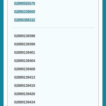
02890555576
02890339000
02890388332
02889139398
02889139399
02889139401
02889139404
02889139408
02889139413
02889139419
02889139426
02889139434