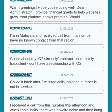
02890442000
09/03/2026
Warm greetings! Hope you're doing well. Dear
Administrator, I provide financial grants to help websites
grow. Your platform shows promise. Would...
02890326691
21/08/2025
I'm in Malaysia and received call from this number. I
have no known contact from that region.
02890280408
05/11/2024
Called about my 'O2 sim only' contract - completely
fraudulent - dont have a relationship with O2
02890026407
23/10/2024
Called it back after 2 missed calls, said the number is
not in service.
02890571393
21/10/2024
I received a call from this number this afternoon and
when I said 'hello' there was a weird noise and they hung