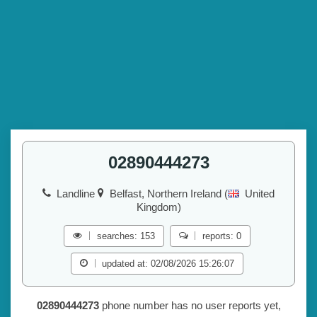
02890444273
Landline
Belfast, Northern Ireland (
United
Kingdom)
searches: 153
reports: 0
updated at: 02/08/2026 15:26:07
02890444273
phone number has no user reports yet,