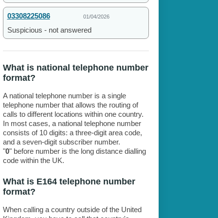
03308225086
01/04/2026
Suspicious - not answered
What is national telephone number
format?
A national telephone number is a single
telephone number that allows the routing of
calls to different locations within one country.
In most cases, a national telephone number
consists of 10 digits: a three-digit area code,
and a seven-digit subscriber number.
"
0
" before number is the long distance dialling
code within the UK.
What is E164 telephone number
format?
When calling a country outside of the United