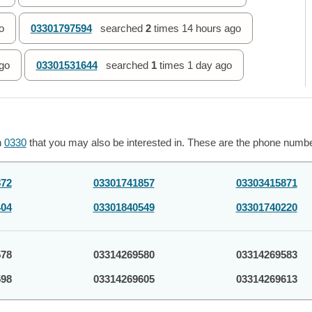
o
03301797594
searched
2
times
14 hours ago
go
03301531644
searched
1
times
1 day ago
h
0330
that you may also be interested in. These are the phone number
872
03301741857
03303415871
404
03301840549
03301740220
578
03314269580
03314269583
598
03314269605
03314269613