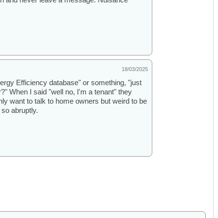
18/03/2025
nergy Efficiency database" or something, "just
" When I said "well no, I'm a tenant" they
nly want to talk to home owners but weird to be
 so abruptly.