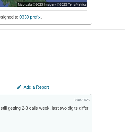
signed to
0330 prefix
.
Add a Report
08/04/2025
ill getting 2-3 calls week, last two digits differ