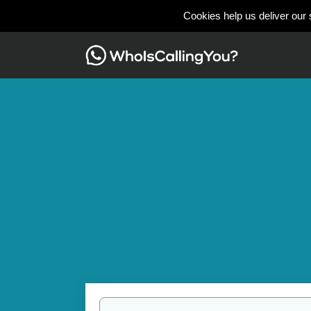
Cookies help us deliver our 