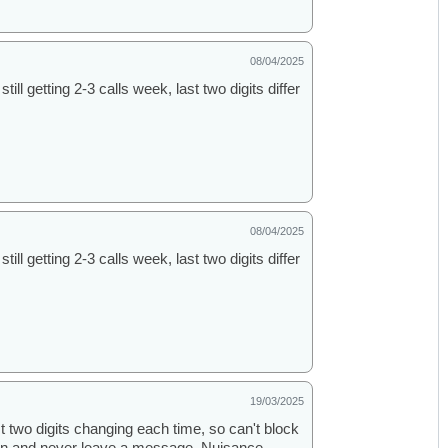
08/04/2025
ill getting 2-3 calls week, last two digits differ
08/04/2025
ill getting 2-3 calls week, last two digits differ
19/03/2025
st two digits changing each time, so can't block
k in and never leave a message. Nuisance