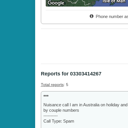
Phone number as
Reports for 03303414267
Total reports
: 5
***
Nuisance call I am in Australia on holiday and st
by couple numbers
----------
Call Type: Spam