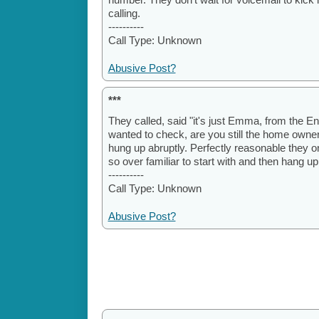
calling.
----------
Call Type: Unknown
Abusive Post?
***
They called, said "it's just Emma, from the E
wanted to check, are you still the home owner?
hung up abruptly. Perfectly reasonable they o
so over familiar to start with and then hang up
----------
Call Type: Unknown
Abusive Post?