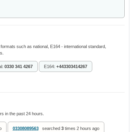
 formats such as national, E164 - international standard,
s.
al:
0330 341 4267
E164:
+443303414267
s in the past 24 hours.
o
03308089563
searched
3
times
2 hours ago