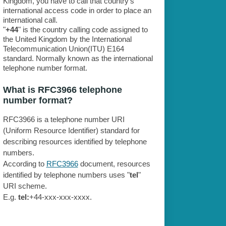
Kingdom, you have to call that country's
international access code in order to place an
international call.
"
+44
" is the country calling code assigned to
the United Kingdom by the International
Telecommunication Union(ITU) E164
standard. Normally known as the international
telephone number format.
What is RFC3966 telephone
number format?
RFC3966 is a telephone number URI
(Uniform Resource Identifier) standard for
describing resources identified by telephone
numbers.
According to
RFC3966
document, resources
identified by telephone numbers uses "
tel
"
URI scheme.
E.g.
tel:
+44-xxx-xxx-xxxx.