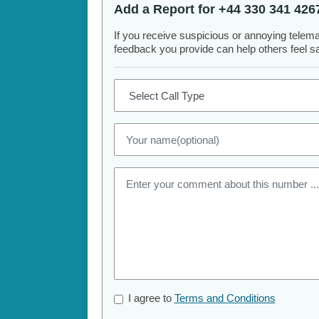
Add a Report for +44 330 341 426
If you receive suspicious or annoying telem
feedback you provide can help others feel saf
I agree to
Terms and Conditions