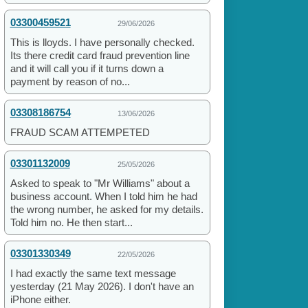
03300459521
29/06/2026
This is lloyds. I have personally checked.
Its there credit card fraud prevention line
and it will call you if it turns down a
payment by reason of no...
03308186754
13/06/2026
FRAUD SCAM ATTEMPETED
03301132009
25/05/2026
Asked to speak to "Mr Williams" about a
business account. When I told him he had
the wrong number, he asked for my details.
Told him no. He then start...
03301330349
22/05/2026
I had exactly the same text message
yesterday (21 May 2026). I don't have an
iPhone either.