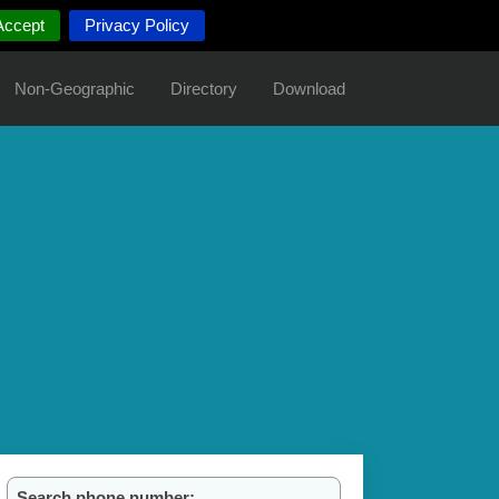
Accept
Privacy Policy
Non-Geographic
Directory
Download
Search phone number: