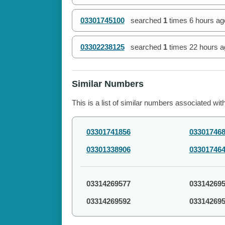
03301745100
searched
1
times
6 hours ag
03302238125
searched
1
times
22 hours a
Similar Numbers
This is a list of similar numbers associated wit
03301741856
03301746
03301338906
03301746
03314269577
03314269
03314269592
03314269