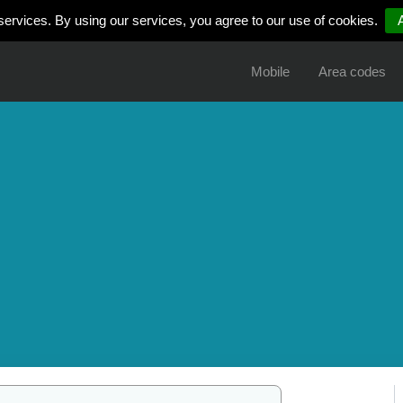
services. By using our services, you agree to our use of cookies.
Mobile
Area codes