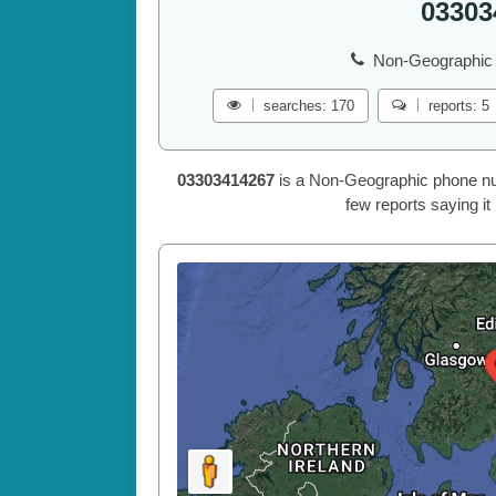
03303
Non-Geographic 
searches: 170
reports: 5
03303414267
is a Non-Geographic phone num
few reports saying it