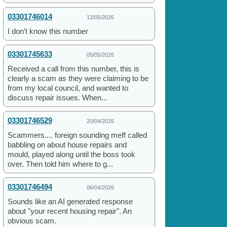
03301746014
13/05/2026
I don’t know this number
03301745633
05/05/2026
Received a call from this number, this is
clearly a scam as they were claiming to be
from my local council, and wanted to
discuss repair issues. When...
03301746529
20/04/2026
Scammers.... foreign sounding meff called
babbling on about house repairs and
mould, played along until the boss took
over. Then told him where to g...
03301746494
06/04/2026
Sounds like an AI generated response
about "your recent housing repair". An
obvious scam.