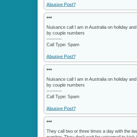
Abusive Post?
***
Nuisance call I am in Australia on holiday and st
by couple numbers
----------
Call Type: Spam
Abusive Post?
***
Nuisance call I am in Australia on holiday and st
by couple numbers
----------
Call Type: Spam
Abusive Post?
***
They call two or three times a day with the la
number. They don't wait for voicemail to kic