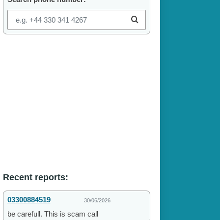
Recent reports:
03300884519
30/06/2026
be carefull. This is scam call