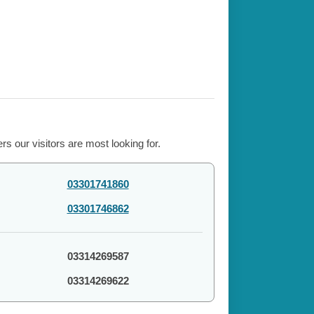
s our visitors are most looking for.
03301741860
03301746862
03314269587
03314269622