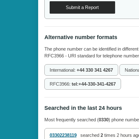
Submit a Report
Alternative number formats
The phone number can be identified in different
RFC3966 - URI standard for telephone number
International:
+44 330 341 4267
Nation
RFC3966:
tel:+44-330-341-4267
Searched in the last 24 hours
Most frequently searched (
0330
) phone number
03302238119
searched
2
times
2 hours ag