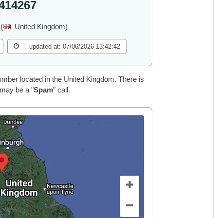
414267
(
United Kingdom)
updated at: 07/06/2026 13:42:42
ber located in the United Kingdom. There is
 may be a "
Spam
" call.