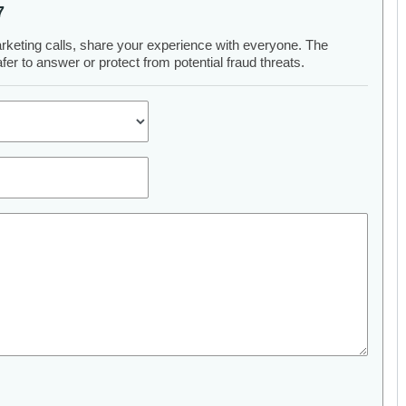
7
arketing calls, share your experience with everyone. The
er to answer or protect from potential fraud threats.