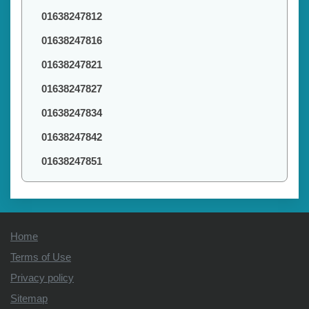
01638247812
01638247816
01638247821
01638247827
01638247834
01638247842
01638247851
Home
Terms of Use
Privacy policy
Sitemap