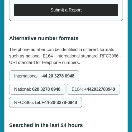
Submit a Report
Alternative number formats
The phone number can be identified in different formats
such as national, E164 - international standard, RFC3966 -
URI standard for telephone numbers.
International:
+44 20 3278 0948
National:
020 3278 0948
E164:
+442032780948
RFC3966:
tel:+44-20-3278-0948
Searched in the last 24 hours