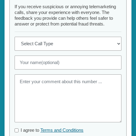
If you receive suspicious or annoying telemarketing
calls, share your experience with everyone. The
feedback you provide can help others feel safer to
answer or protect from potential fraud threats.
I agree to
Terms and Conditions