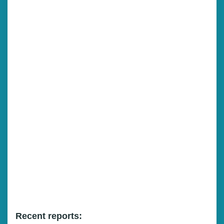
Recent reports: