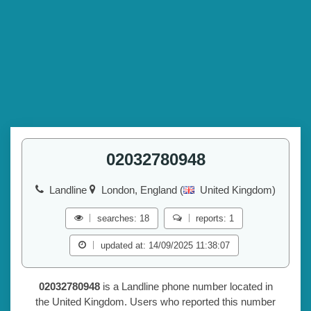
02032780948
Landline
London, England (
United Kingdom)
searches: 18
reports: 1
updated at: 14/09/2025 11:38:07
02032780948
is a Landline phone number located in
the United Kingdom. Users who reported this number