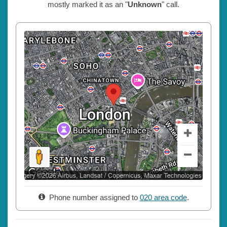
mostly marked it as an "
Unknown
" call.
Phone number assigned to
020 area code
.