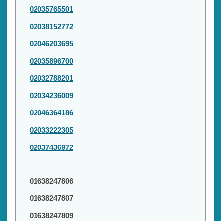
02035765501
02038152772
02046203695
02035896700
02032788201
02034236009
02046364186
02033222305
02037436972
01638247806
01638247807
01638247809