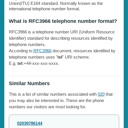
Union(ITU) E164 standard. Normally known as the
international telephone number format.
What is RFC3966 telephone number format?
RFC3966 is a telephone number URI (Uniform Resource
Identifier) standard for describing resources identified by
telephone numbers.
According to
RFC3966
document, resources identified by
telephone numbers uses "
tel
" URI scheme.
E.g.
tel:
+44-xxx-xxx-xxxx.
Similar Numbers
This is a list of similar numbers associated with
020
that
you may also be interested in. These are the phone
numbers our visitors are most looking for.
02039786144