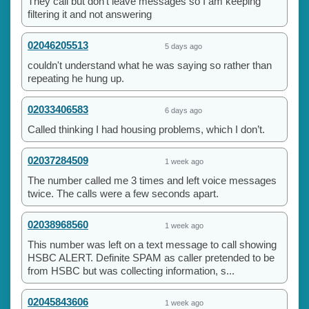
They call but don't leave messages so I am keeping
filtering it and not answering
02046205513
5 days ago
couldn't understand what he was saying so rather than
repeating he hung up.
02033406583
6 days ago
Called thinking I had housing problems, which I don’t.
02037284509
1 week ago
The number called me 3 times and left voice messages
twice. The calls were a few seconds apart.
02038968560
1 week ago
This number was left on a text message to call showing
HSBC ALERT. Definite SPAM as caller pretended to be
from HSBC but was collecting information, s...
02045843606
1 week ago