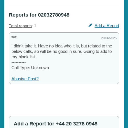
Reports for 02032780948
Add a Report
Total reports
: 1
***
20/06/2025
I didn't take it. Have no idea who it is, but related to the
below calls, so will be no good in sure. Going to add to
my block list.
----------
Call Type: Unknown
Abusive Post?
Add a Report for +44 20 3278 0948