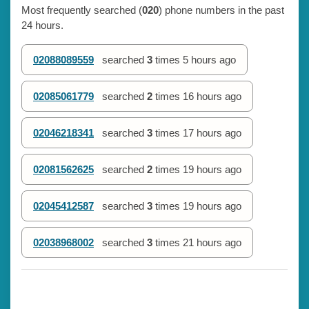
Most frequently searched (
020
) phone numbers in the past
24 hours.
02088089559
searched
3
times
5 hours ago
02085061779
searched
2
times
16 hours ago
02046218341
searched
3
times
17 hours ago
02081562625
searched
2
times
19 hours ago
02045412587
searched
3
times
19 hours ago
02038968002
searched
3
times
21 hours ago