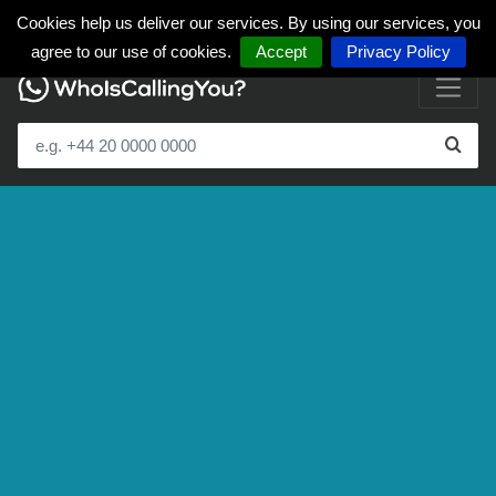
Cookies help us deliver our services. By using our services, you
agree to our use of cookies.
Accept
Privacy Policy