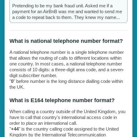
Pretending to be my bank fraud unit. Asked me if a
payment for an AirBnB was me and wanted to send me
a code to repeat back to them. They knew my name...
What is national telephone number format?
A national telephone number is a single telephone number
that allows the routing of calls to different locations within
one country. In most cases, a national telephone number
consists of 10 digits: a three-digit area code, and a seven-
digit subscriber number.
"
0
" before number is the long distance dialling code within
the UK.
What is E164 telephone number format?
When calling a country outside of the United Kingdom, you
have to call that country's international access code in
order to place an international call.
"
+44
" is the country calling code assigned to the United
Kingdom by the International Telecommunication