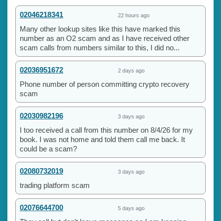
02046218341
22 hours ago
Many other lookup sites like this have marked this
number as an O2 scam and as I have received other
scam calls from numbers similar to this, I did no...
02036951672
2 days ago
Phone number of person committing crypto recovery
scam
02030982196
3 days ago
I too received a call from this number on 8/4/26 for my
book. I was not home and told them call me back. It
could be a scam?
02080732019
3 days ago
trading platform scam
02076644700
5 days ago